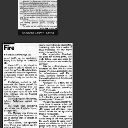
Asheville Citizen-Times