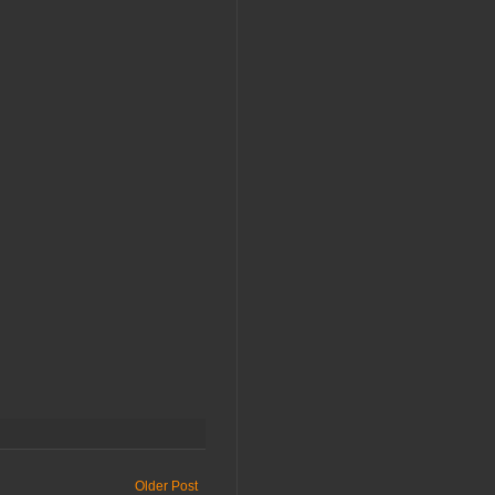
Older Post