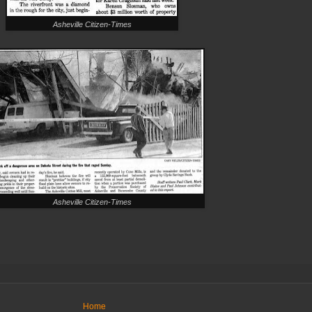
Asheville Citizen-Times
Asheville Citizen-Times
Home