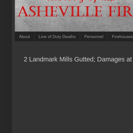
About
Line of Duty Deaths
Personnel
Firehouses
2 Landmark Mills Gutted; Damages at 