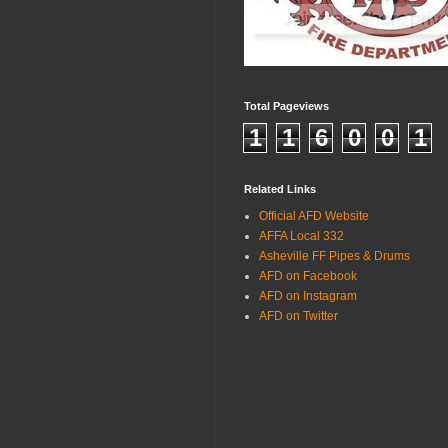
Total Pageviews
1
1
6
0
0
1
Related Links
Official AFD Website
AFFA Local 332
Asheville FF Pipes & Drums
AFD on Facebook
AFD on Instagram
AFD on Twitter