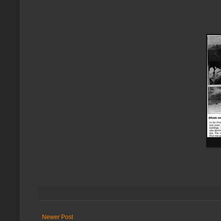
Newer Post