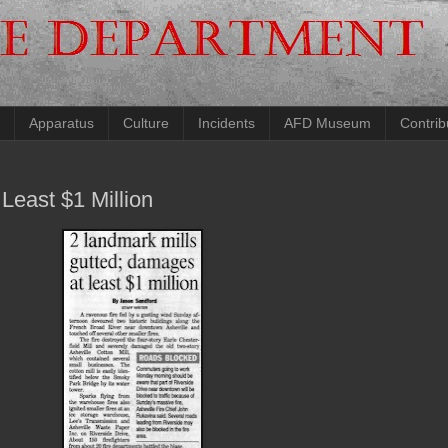
Apparatus
Culture
Incidents
AFD Museum
Contrib
Least $1 Million