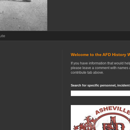
ute
Welcome to the AFD History 
If you have information that would he
please leave a comment with names an
contribute tab above.
Search for specific personnel, incident