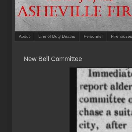
About
Line of Duty Deaths
Personnel
Firehouses
New Bell Committee