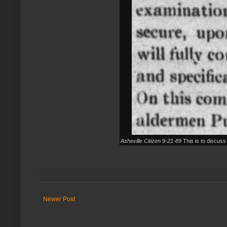
Asheville Citizen 9-21-89
This is to discuss 
Newer Post