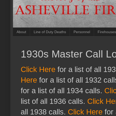
About
Line of Duty Deaths
Personnel
Firehouses
1930s Master Call L
Click Here
for a list of all 19
Here
for a list of all 1932 cal
for a list of all 1934 calls.
Cli
list of all 1936 calls.
Click He
all 1938 calls.
Click Here
for