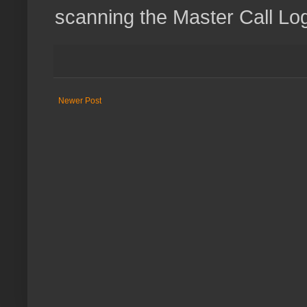
scanning the Master Call Lo
Newer Post